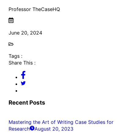
Professor TheCaseHQ
June 20, 2024
Tags :
Share This :
Recent Posts
Mastering the Art of Writing Case Studies for
Research
August 20, 2023