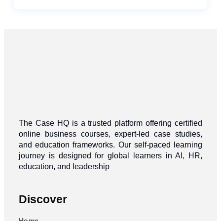
The Case HQ is a trusted platform offering certified
online business courses, expert-led case studies,
and education frameworks. Our self-paced learning
journey is designed for global learners in AI, HR,
education, and leadership
Discover
Home