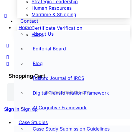
Strategic Leadership
Human Resources
Maritime & Shipping
Contact
Home
Certificate Verification
About Us
FAQ’s
Editorial Board
Blog
Shopping Cart
Fusion: Journal of IRCS
No products in the cart.
Digital Transformation Framework
AI Cognitive Framework
Sign in
Sign up
Case Studies
Case Study Submission Guidelines