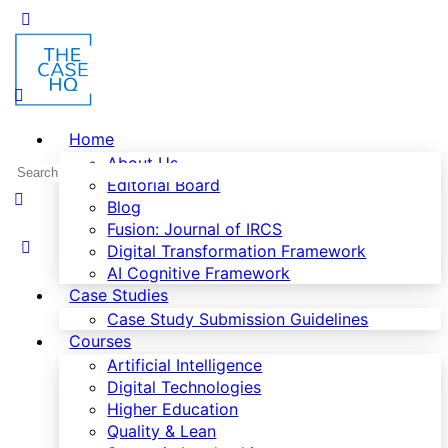
Home
About Us
Editorial Board
Blog
Fusion: Journal of IRCS
Digital Transformation Framework
AI Cognitive Framework
Case Studies
Case Study Submission Guidelines
Courses
Artificial Intelligence
Digital Technologies
Higher Education
Quality & Lean