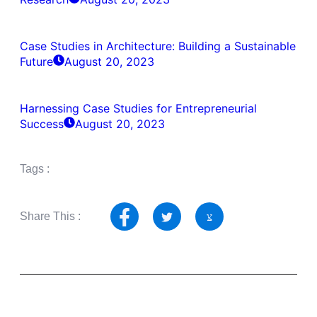
Case Studies in Architecture: Building a Sustainable
Future
August 20, 2023
Harnessing Case Studies for Entrepreneurial
Success
August 20, 2023
Tags :
Share This :