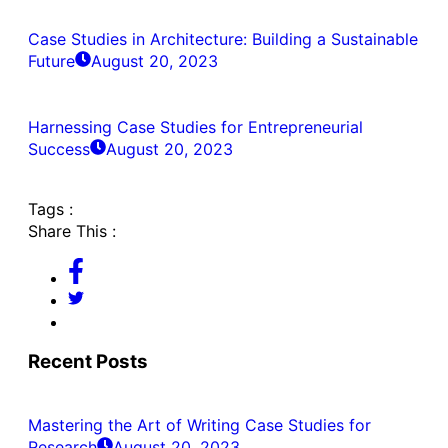
Case Studies in Architecture: Building a Sustainable
Future
August 20, 2023
Harnessing Case Studies for Entrepreneurial
Success
August 20, 2023
Tags :
Share This :
Recent Posts
Mastering the Art of Writing Case Studies for
Research
August 20, 2023