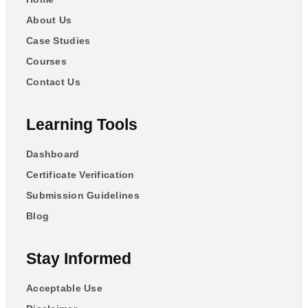
About Us
Case Studies
Courses
Contact Us
Learning Tools
Dashboard
Certificate Verification
Submission Guidelines
Blog
Stay Informed
Acceptable Use