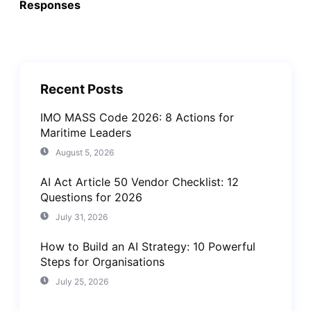
Responses
Recent Posts
IMO MASS Code 2026: 8 Actions for
Maritime Leaders
August 5, 2026
AI Act Article 50 Vendor Checklist: 12
Questions for 2026
July 31, 2026
How to Build an AI Strategy: 10 Powerful
Steps for Organisations
July 25, 2026