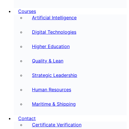
Courses
Artificial Intelligence
Digital Technologies
Higher Education
Quality & Lean
Strategic Leadership
Human Resources
Maritime & Shipping
Contact
Certificate Verification