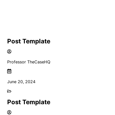
Post Template
Professor TheCaseHQ
June 20, 2024
Post Template