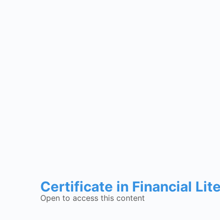
Certificate in Financial Lit
Open to access this content