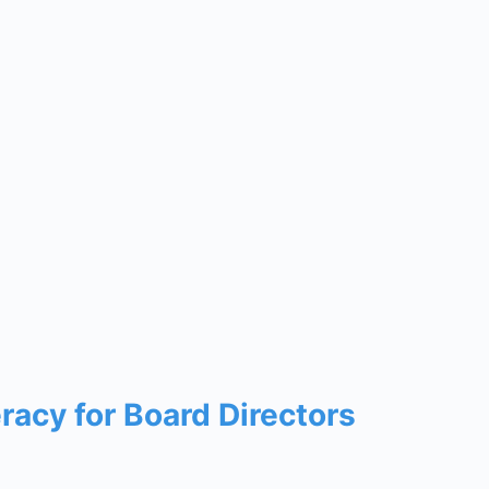
eracy for Board Directors