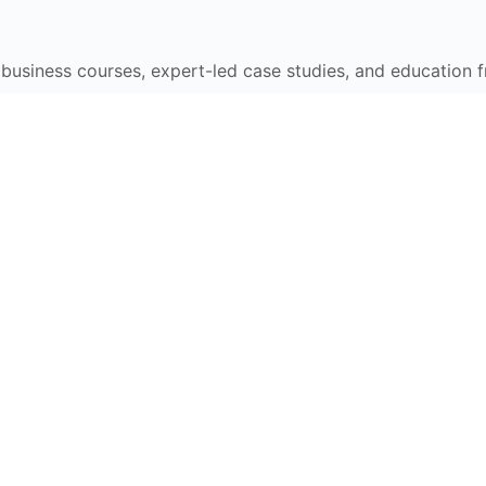
e business courses, expert-led case studies, and education 