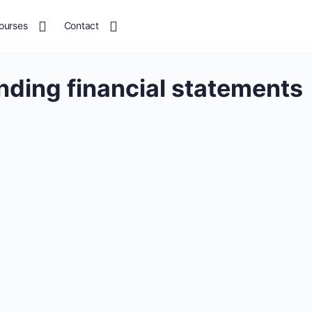
ourses
Contact
ding financial statements