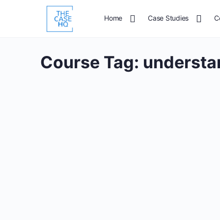
Home
Case Studies
C
Course Tag:
understan