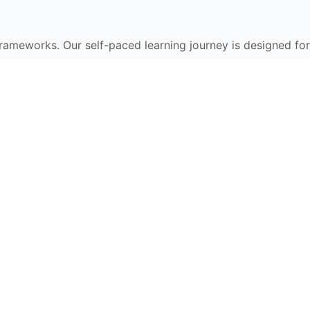
frameworks. Our self-paced learning journey is designed for