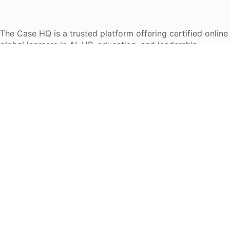
The Case HQ is a trusted platform offering certified onlin
global learners in AI, HR, education, and leadership
Start Live Chat
Discover
Home
About Us
Case Studies
Courses
Contact Us
Learning Tools
Dashboard
Certificate Verification
Submission Guidelines