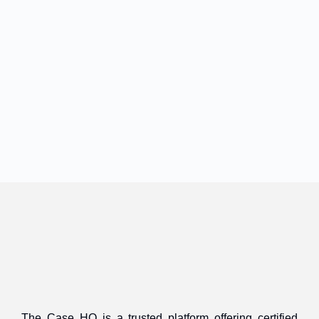
The Case HQ is a trusted platform offering certified