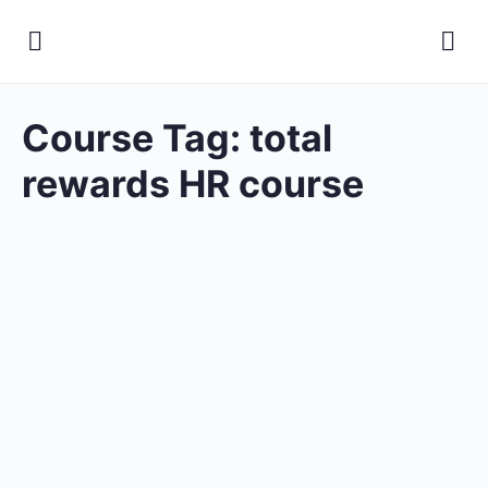
Course Tag:
total
rewards HR course