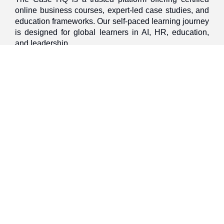
online business courses, expert-led case studies, and
education frameworks. Our self-paced learning journey
is designed for global learners in AI, HR, education,
and leadership
Discover
Home
About Us
Case Studies
Courses
Contact Us
Learning Tools
Dashboard