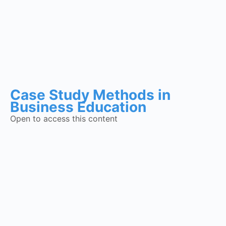
Case Study Methods in
Business Education
Open to access this content