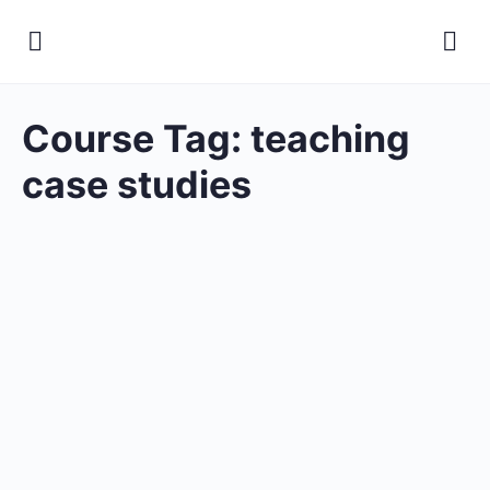
Course Tag:
teaching
case studies