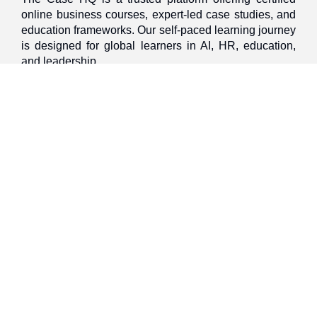
online business courses, expert-led case studies, and
education frameworks. Our self-paced learning journey
is designed for global learners in AI, HR, education,
and leadership
Discover
Home
About Us
Case Studies
Courses
Contact Us
Learning Tools
Dashboard