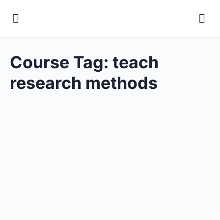
Course Tag:
teach
research methods