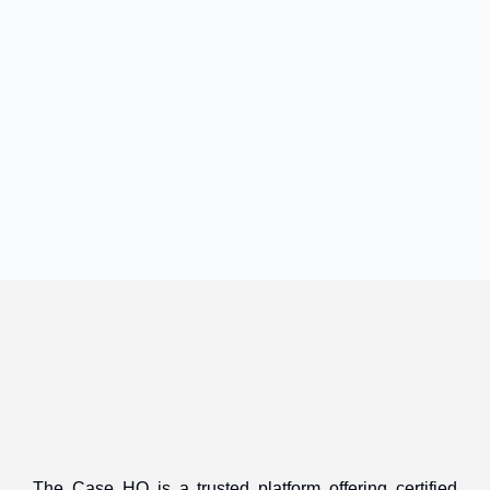
The Case HQ is a trusted platform offering certified