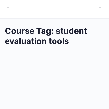
Course Tag:
student
evaluation tools