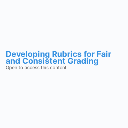
Developing Rubrics for Fair
and Consistent Grading
Open to access this content