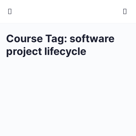
Course Tag:
software
project lifecycle