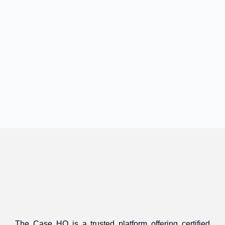
The Case HQ is a trusted platform offering certified