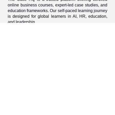
online business courses, expert-led case studies, and
education frameworks. Our self-paced learning journey
is designed for global learners in AI, HR, education,
and leadership
Discover
Home
About Us
Case Studies
Courses
Contact Us
Learning Tools
Dashboard