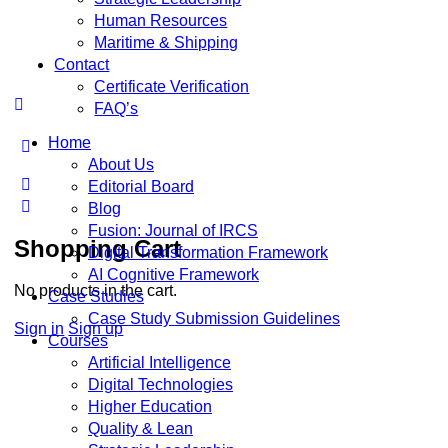
Human Resources
Maritime & Shipping
Contact
Certificate Verification
FAQ’s
Home
More
About Us
options
Editorial Board
Blog
Fusion: Journal of IRCS
Shopping Cart
Digital Transformation Framework
AI Cognitive Framework
No products in the cart.
Case Studies
Case Study Submission Guidelines
Sign in
Sign up
Courses
Artificial Intelligence
Digital Technologies
Higher Education
Quality & Lean