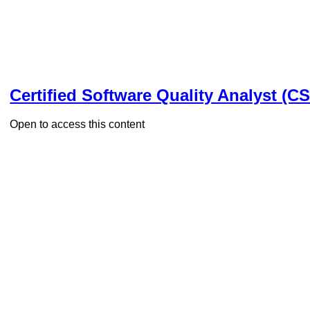
Certified Software Quality Analyst (C
Open to access this content