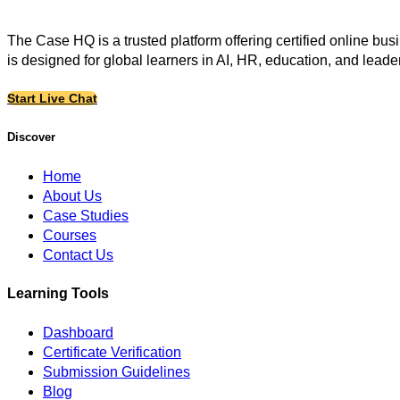
The Case HQ is a trusted platform offering certified online bu
is designed for global learners in AI, HR, education, and leade
Start Live Chat
Discover
Home
About Us
Case Studies
Courses
Contact Us
Learning Tools
Dashboard
Certificate Verification
Submission Guidelines
Blog