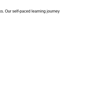
ks. Our self-paced learning journey