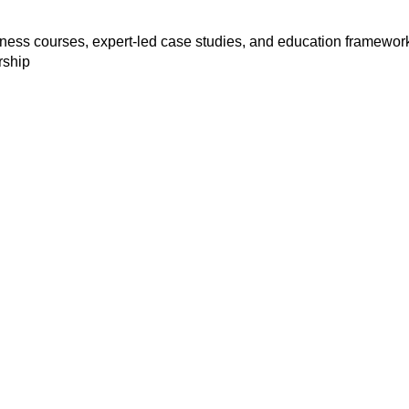
siness courses, expert-led case studies, and education framewor
rship