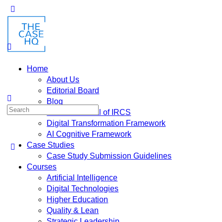
Toggle
Side
Panel
Home
About Us
Editorial Board
Blog
Search
Fusion: Journal of IRCS
for:
Digital Transformation Framework
AI Cognitive Framework
Case Studies
Case Study Submission Guidelines
Courses
Artificial Intelligence
Digital Technologies
Higher Education
Quality & Lean
Strategic Leadership