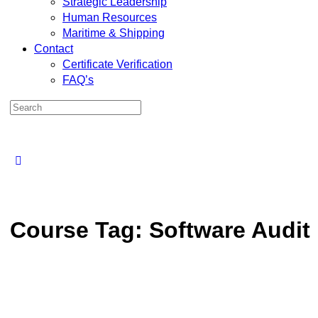
Strategic Leadership
Human Resources
Maritime & Shipping
Contact
Certificate Verification
FAQ’s
Search
for:
Close
search
Course Tag:
Software Audit