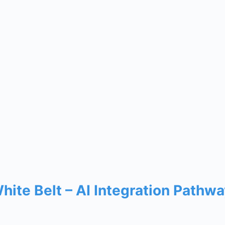
White Belt – AI Integration Path