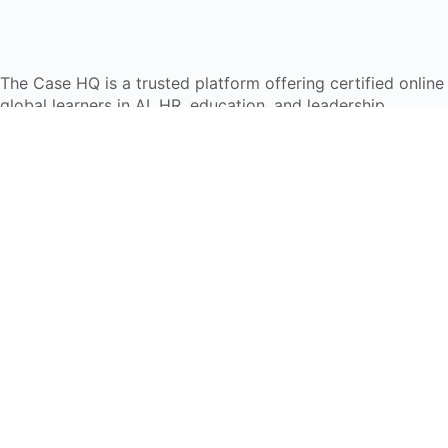
The Case HQ is a trusted platform offering certified onlin
global learners in AI, HR, education, and leadership
Start Live Chat
Discover
Home
About Us
Case Studies
Courses
Contact Us
Learning Tools
Dashboard
Certificate Verification