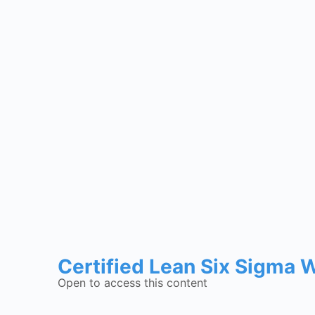
Certified Lean Six Sigma 
Open to access this content