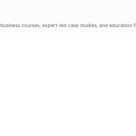
e business courses, expert-led case studies, and education 