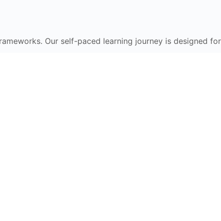
frameworks. Our self-paced learning journey is designed for