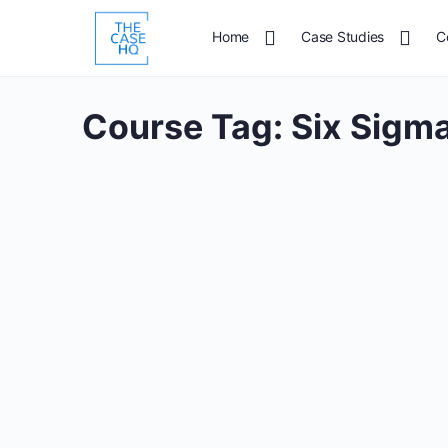
Home
Case Studies
C
Course Tag:
Six Sigma