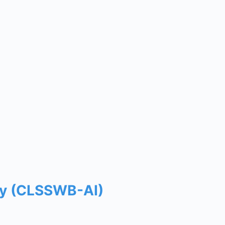
way (CLSSWB-AI)