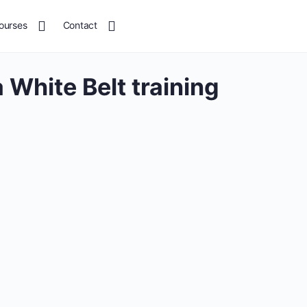
ourses
Contact
 White Belt training