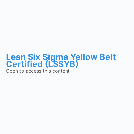
Lean Six Sigma Yellow Belt
Certified (LSSYB)
Open to access this content