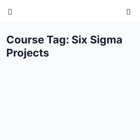
Course Tag:
Six Sigma
Projects