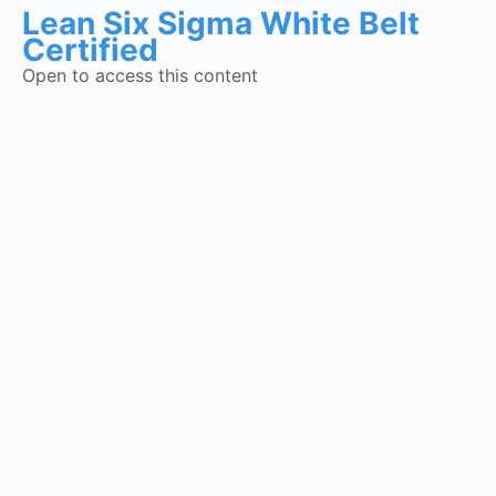
Lean Six Sigma White Belt
Certified
Open to access this content