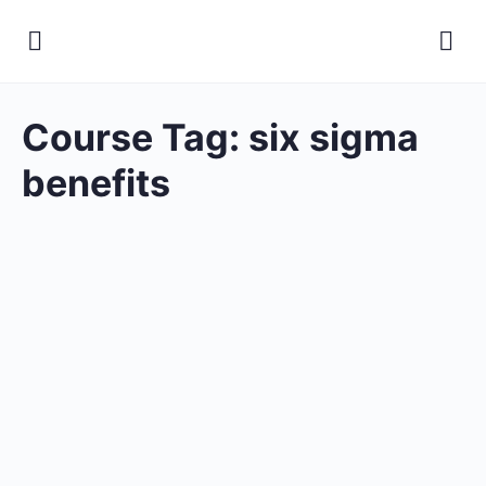
Course Tag:
six sigma
benefits