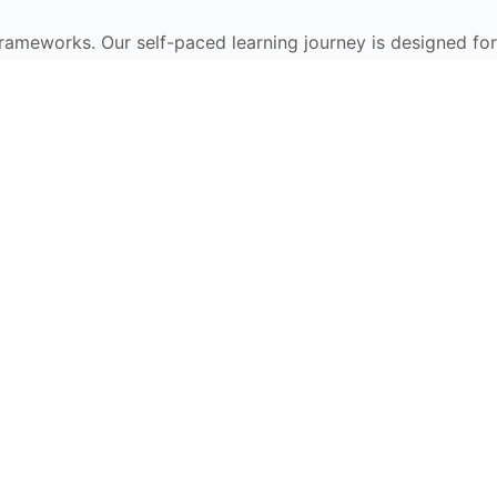
frameworks. Our self-paced learning journey is designed for