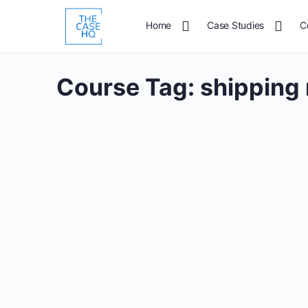
Home
Case Studies
C
Course Tag:
shipping