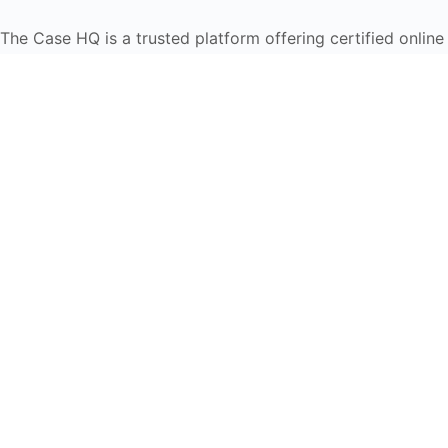
The Case HQ is a trusted platform offering certified onlin
global learners in AI, HR, education, and leadership
Start Live Chat
Discover
Home
About Us
Case Studies
Courses
Contact Us
Learning Tools
Dashboard
Certificate Verification
Submission Guidelines
Blog