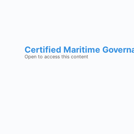
Certified Maritime Govern
Open to access this content