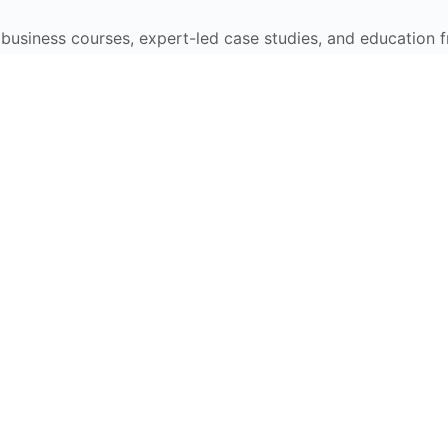
e business courses, expert-led case studies, and education 