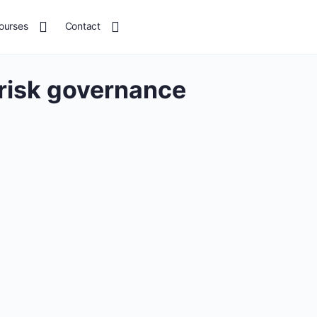
ourses
Contact
 risk governance