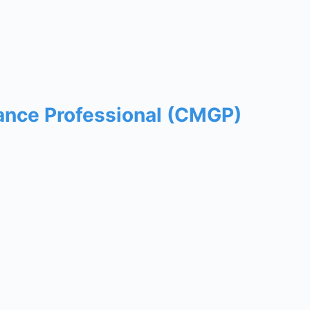
ance Professional (CMGP)