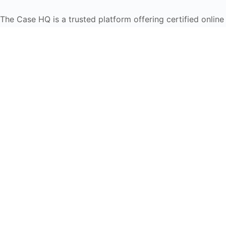
The Case HQ is a trusted platform offering certified onlin
global learners in AI, HR, education, and leadership
Start Live Chat
Discover
Home
About Us
Case Studies
Courses
Contact Us
Learning Tools
Dashboard
Certificate Verification
Submission Guidelines
Blog