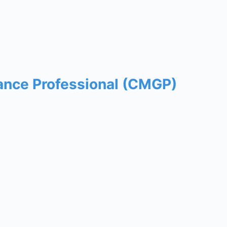
ance Professional (CMGP)