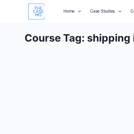
Home
Case Studies
C
Course Tag:
shipping 