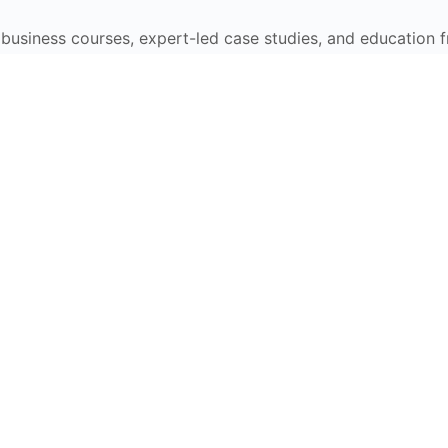
e business courses, expert-led case studies, and education 