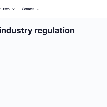
ourses
Contact
industry regulation