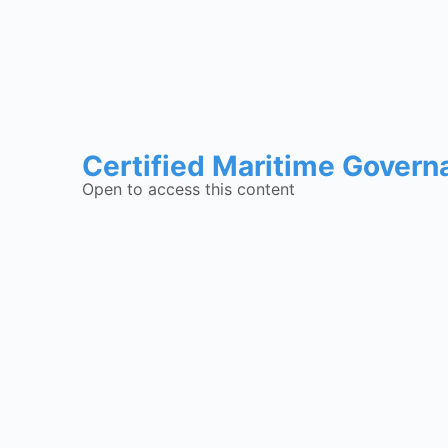
Certified Maritime Govern
Open to access this content