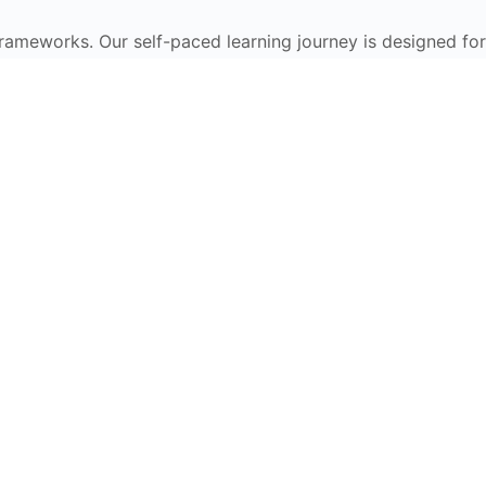
frameworks. Our self-paced learning journey is designed for