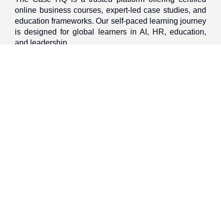
online business courses, expert-led case studies, and
education frameworks. Our self-paced learning journey
is designed for global learners in AI, HR, education,
and leadership
Discover
Home
About Us
Case Studies
Courses
Contact Us
Learning Tools
Dashboard