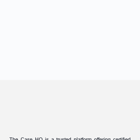
The Case HQ is a trusted platform offering certified