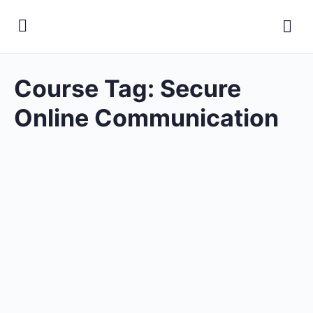
Course Tag:
Secure
Online Communication