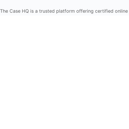
The Case HQ is a trusted platform offering certified onlin
global learners in AI, HR, education, and leadership
Start Live Chat
Discover
Home
About Us
Case Studies
Courses
Contact Us
Learning Tools
Dashboard
Certificate Verification
Submission Guidelines
Blog