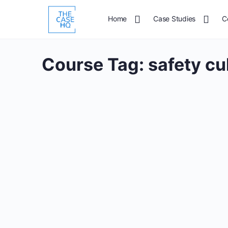
Home
Case Studies
C
Course Tag:
safety cu