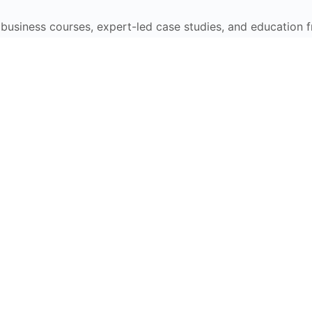
e business courses, expert-led case studies, and education 