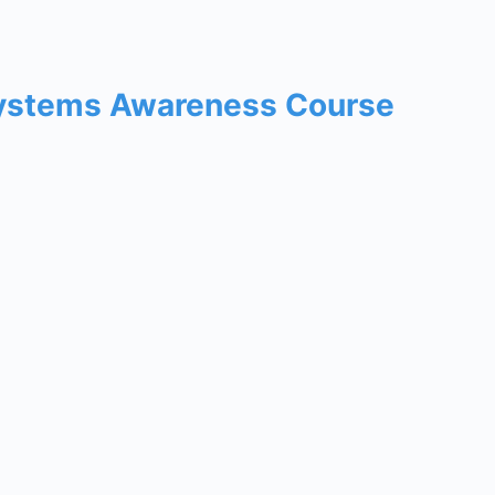
Systems Awareness Course