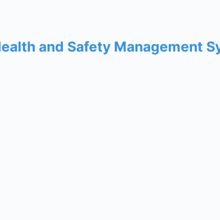
Health and Safety Management 