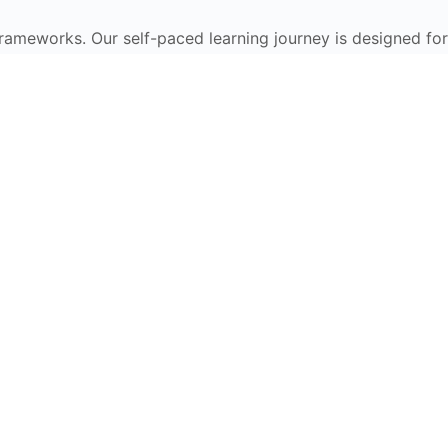
frameworks. Our self-paced learning journey is designed for