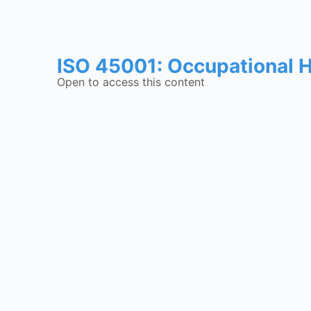
ISO 45001: Occupational 
Open to access this content