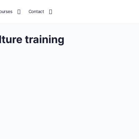
ourses
Contact
lture training