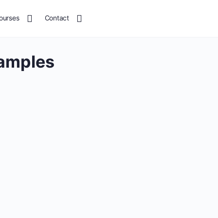
ourses
Contact
xamples