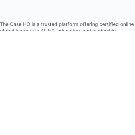
The Case HQ is a trusted platform offering certified onlin
global learners in AI, HR, education, and leadership
Start Live Chat
Discover
Home
About Us
Case Studies
Courses
Contact Us
Learning Tools
Dashboard
Certificate Verification