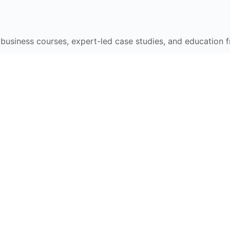
e business courses, expert-led case studies, and education 