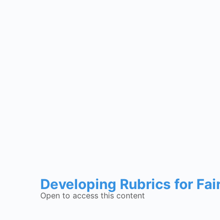
Developing Rubrics for Fai
Open to access this content