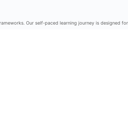
frameworks. Our self-paced learning journey is designed for