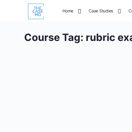
Home
Case Studies
C
Course Tag:
rubric e