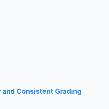
r and Consistent Grading