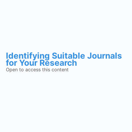
Identifying Suitable Journals
for Your Research
Open to access this content