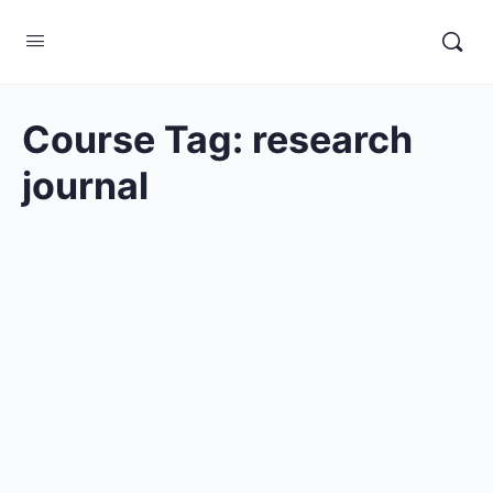
Course Tag:
research
journal