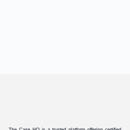
The Case HQ is a trusted platform offering certified