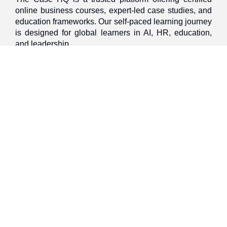
online business courses, expert-led case studies, and
education frameworks. Our self-paced learning journey
is designed for global learners in AI, HR, education,
and leadership
Discover
Home
About Us
Case Studies
Courses
Contact Us
Learning Tools
Dashboard