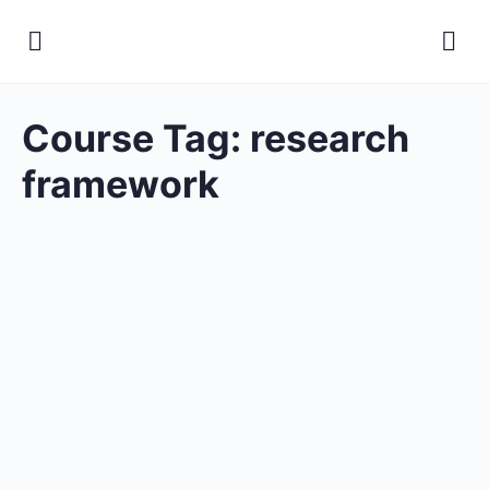
Course Tag:
research
framework