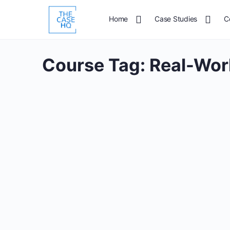
Home
Case Studies
C
Course Tag:
Real-Wor