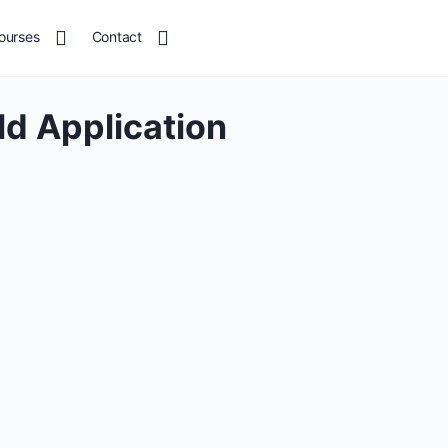
ourses
Contact
ld Application