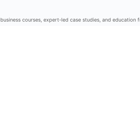
e business courses, expert-led case studies, and education 