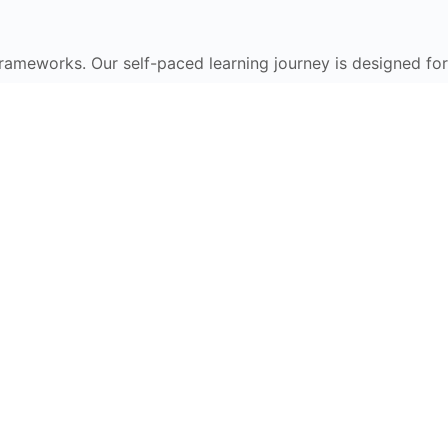
frameworks. Our self-paced learning journey is designed for