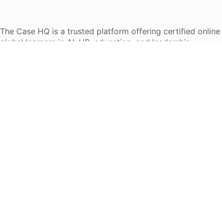
The Case HQ is a trusted platform offering certified onlin
global learners in AI, HR, education, and leadership
Start Live Chat
Discover
Home
About Us
Case Studies
Courses
Contact Us
Learning Tools
Dashboard
Certificate Verification
Submission Guidelines