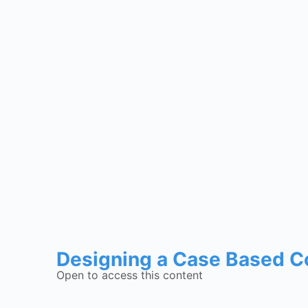
Designing a Case Based C
Open to access this content