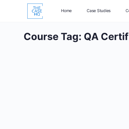
Home
Case Studies
C
Course Tag:
QA Certif