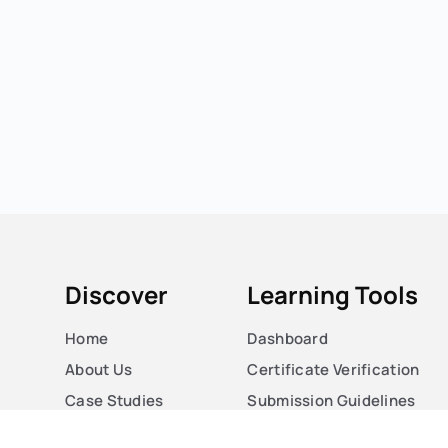
Discover
Learning Tools
Home
Dashboard
About Us
Certificate Verification
Case Studies
Submission Guidelines
Courses
Blog