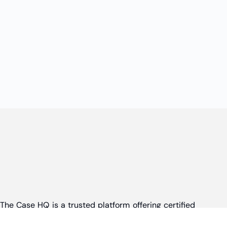
The Case HQ is a trusted platform offering certified
online business courses, expert-led case studies,