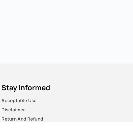
Stay Informed
Acceptable Use
Disclaimer
Return And Refund
Cookies Policy