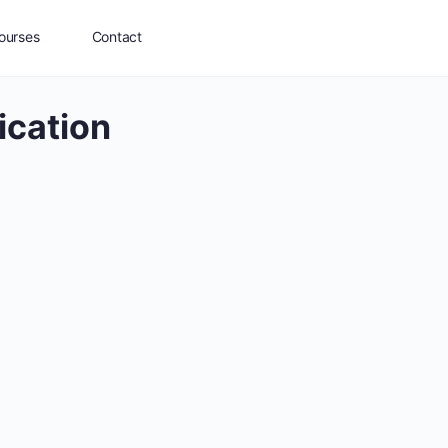
ourses
Contact
ication