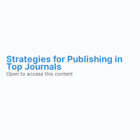
Strategies for Publishing in
Top Journals
Open to access this content