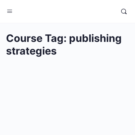
Course Tag:
publishing
strategies