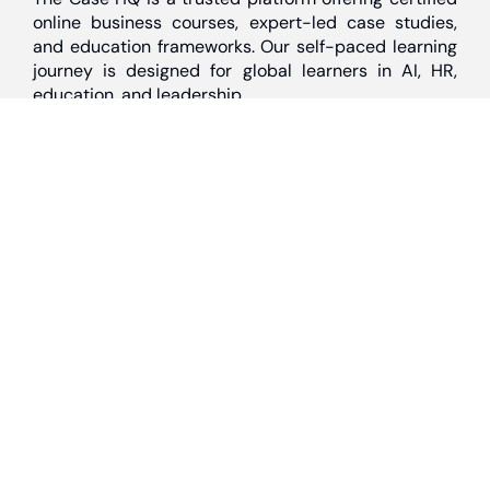
online business courses, expert-led case studies,
and education frameworks. Our self-paced learning
journey is designed for global learners in AI, HR,
education, and leadership
Discover
Home
About Us
Case Studies
Courses
Contact Us
Learning Tools
Dashboard