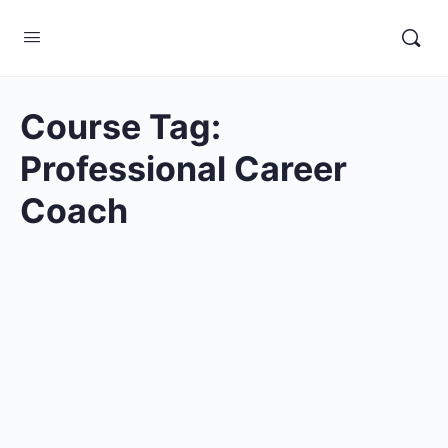
Course Tag:
Professional Career
Coach