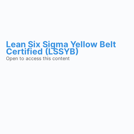
Lean Six Sigma Yellow Belt
Certified (LSSYB)
Open to access this content