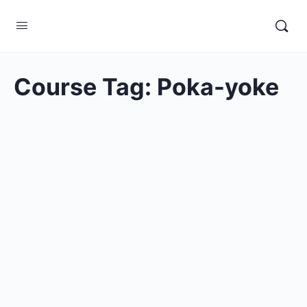
Course Tag:
Poka-yoke