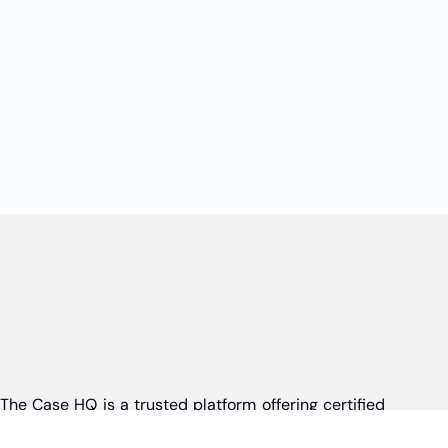
The Case HQ is a trusted platform offering certified
online business courses, expert-led case studies,