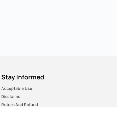
Stay Informed
Acceptable Use
Disclaimer
Return And Refund
Cookies Policy