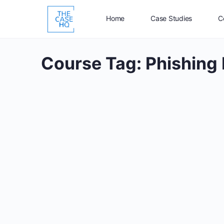
Home
Case Studies
C
Course Tag:
Phishing 