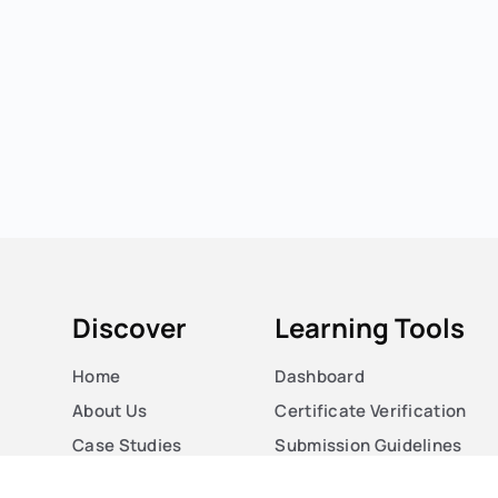
Discover
Learning Tools
Home
Dashboard
About Us
Certificate Verification
Case Studies
Submission Guidelines
Courses
Blog