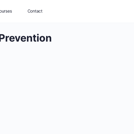
ourses
Contact
Prevention