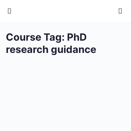
Course Tag:
PhD
research guidance