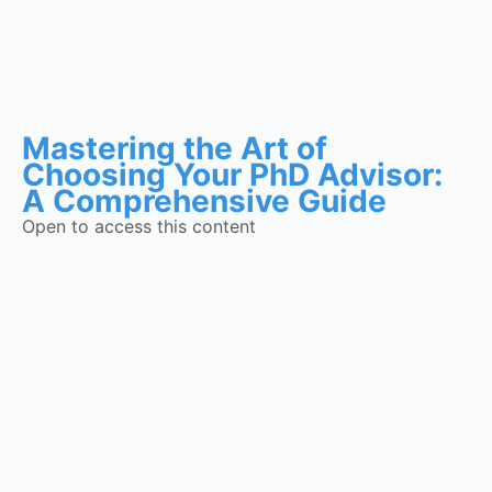
Mastering the Art of
Choosing Your PhD Advisor:
A Comprehensive Guide
Open to access this content