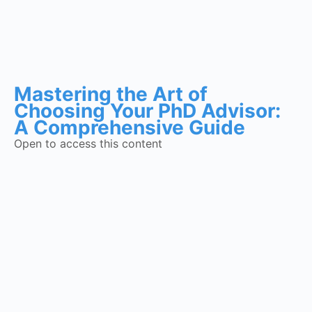
Mastering the Art of
Choosing Your PhD Advisor:
A Comprehensive Guide
Open to access this content