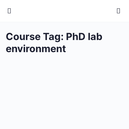
Course Tag:
PhD lab
environment