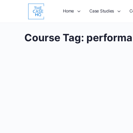
Home
Case Studies
C
Course Tag:
performa