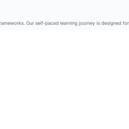
frameworks. Our self-paced learning journey is designed for