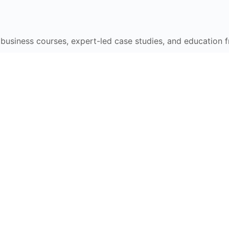
e business courses, expert-led case studies, and education 