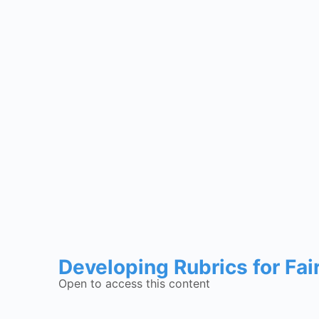
Developing Rubrics for Fai
Open to access this content