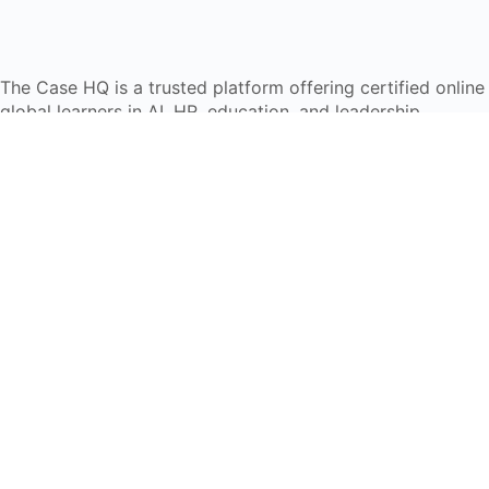
The Case HQ is a trusted platform offering certified onlin
global learners in AI, HR, education, and leadership
Start Live Chat
Discover
Home
About Us
Case Studies
Courses
Contact Us
Learning Tools
Dashboard
Certificate Verification