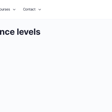
ourses
Contact
nce levels