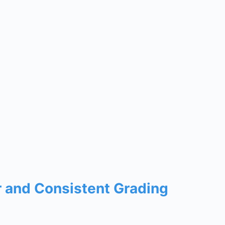
r and Consistent Grading