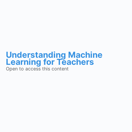
Understanding Machine
Learning for Teachers
Open to access this content