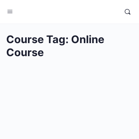
Course Tag:
Online
Course