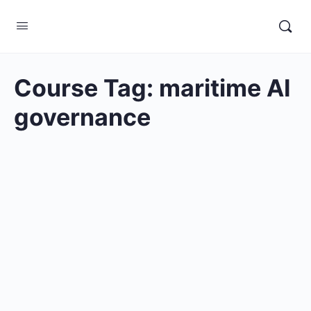
Course Tag:
maritime AI
governance