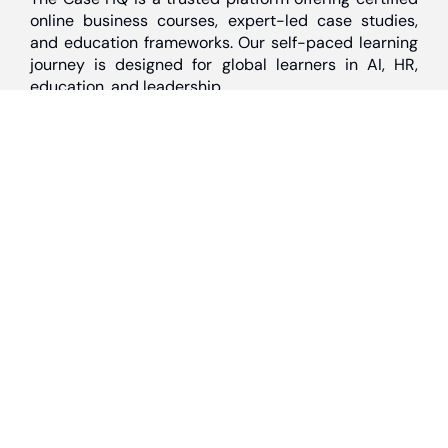
online business courses, expert-led case studies,
and education frameworks. Our self-paced learning
journey is designed for global learners in AI, HR,
education, and leadership
Discover
Home
About Us
Case Studies
Courses
Contact Us
Learning Tools
Dashboard