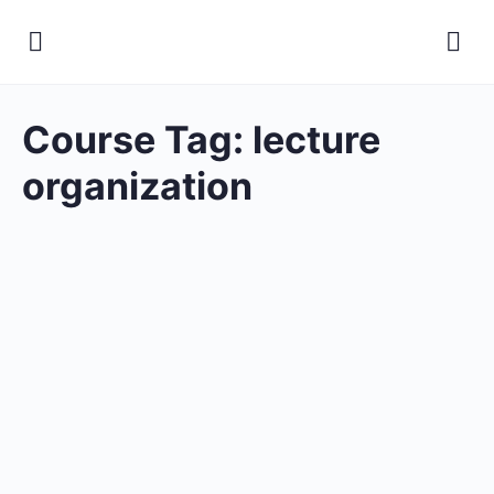
Course Tag:
lecture
organization