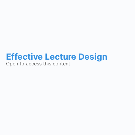
Effective Lecture Design
Open to access this content