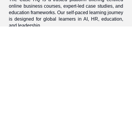
online business courses, expert-led case studies, and
education frameworks. Our self-paced learning journey
is designed for global learners in AI, HR, education,
and leadership
Discover
Home
About Us
Case Studies
Courses
Contact Us
Learning Tools
Dashboard