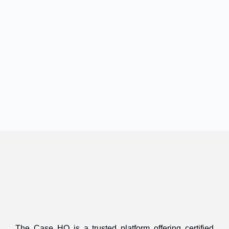
The Case HQ is a trusted platform offering certified