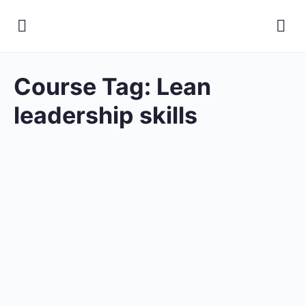
Course Tag:
Lean
leadership skills