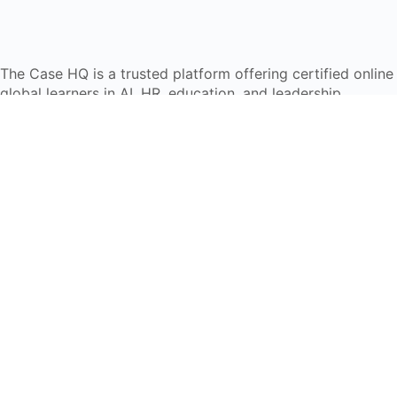
The Case HQ is a trusted platform offering certified onlin
global learners in AI, HR, education, and leadership
Start Live Chat
Discover
Home
About Us
Case Studies
Courses
Contact Us
Learning Tools
Dashboard
Certificate Verification