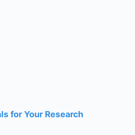
als for Your Research