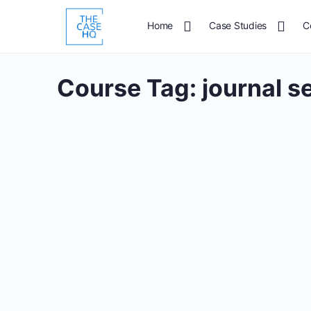
Home
Case Studies
C
Course Tag:
journal s