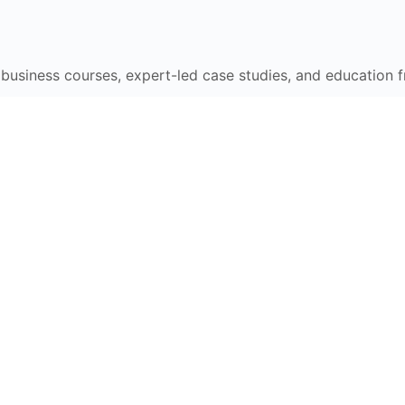
e business courses, expert-led case studies, and education 