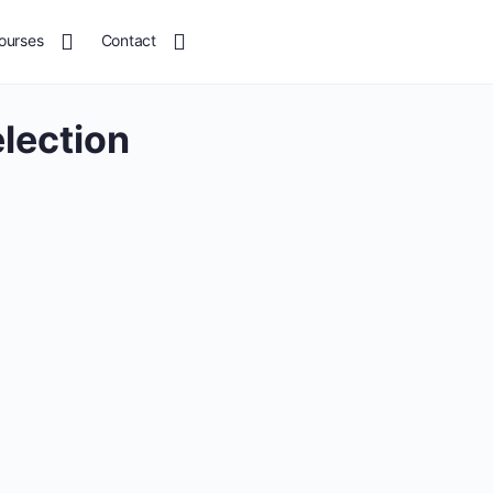
ourses
Contact
election