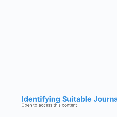
Identifying Suitable Journ
Open to access this content