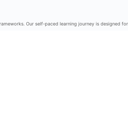
frameworks. Our self-paced learning journey is designed for