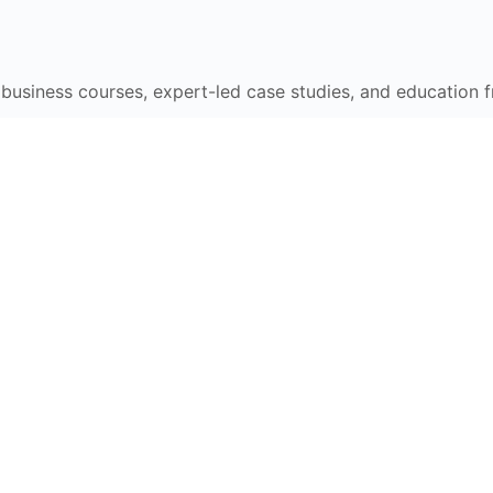
e business courses, expert-led case studies, and education 