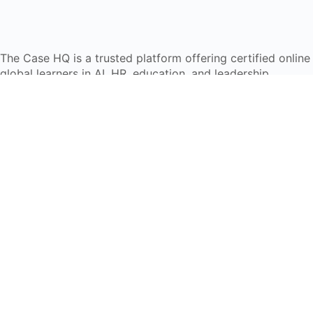
The Case HQ is a trusted platform offering certified onlin
global learners in AI, HR, education, and leadership
Start Live Chat
Discover
Home
About Us
Case Studies
Courses
Contact Us
Learning Tools
Dashboard
Certificate Verification