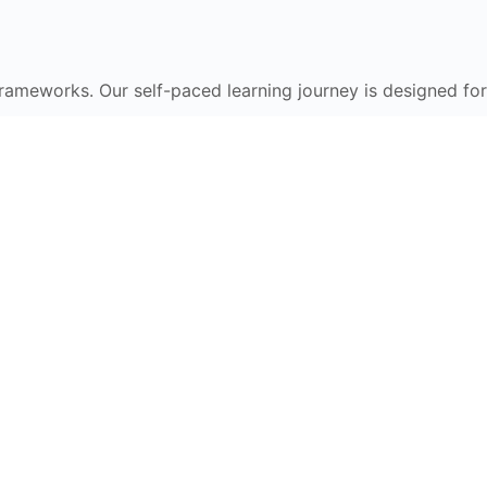
frameworks. Our self-paced learning journey is designed for