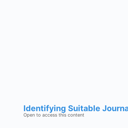
Identifying Suitable Journ
Open to access this content