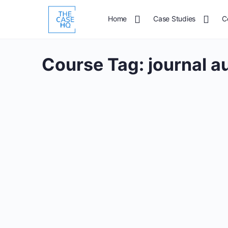
Home
Case Studies
C
Course Tag:
journal a