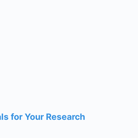
als for Your Research