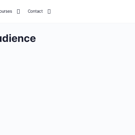
ourses
Contact
udience