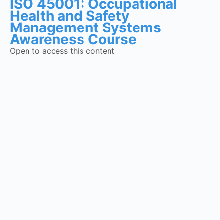
ISO 45001: Occupational
Health and Safety
Management Systems
Awareness Course
Open to access this content