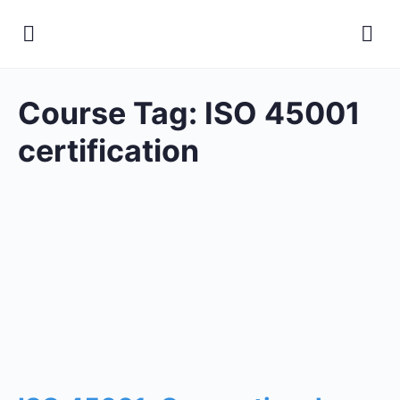
Course Tag:
ISO 45001
certification