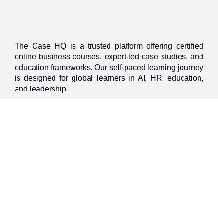
The Case HQ is a trusted platform offering certified
online business courses, expert-led case studies, and
education frameworks. Our self-paced learning journey
is designed for global learners in AI, HR, education,
and leadership
Start Live Chat
Discover
Home
About Us
Case Studies