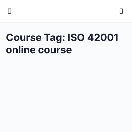
Course Tag:
ISO 42001
online course