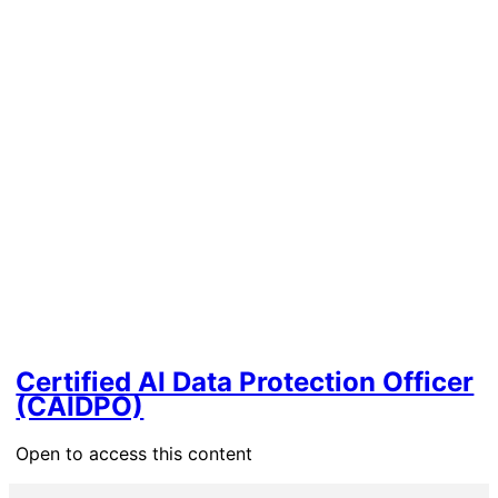
Certified AI Data Protection Officer
(CAIDPO)
Open to access this content