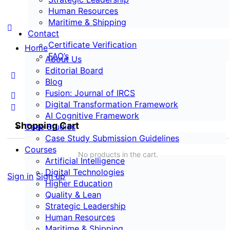
Human Resources
Maritime & Shipping
Contact
Certificate Verification
Home
FAQ’s
About Us
Editorial Board
Blog
Fusion: Journal of IRCS
Digital Transformation Framework
AI Cognitive Framework
Shopping Cart
Case Studies
Case Study Submission Guidelines
Courses
No products in the cart.
Artificial Intelligence
Digital Technologies
Sign in
Sign up
Higher Education
Quality & Lean
Strategic Leadership
Human Resources
Maritime & Shipping