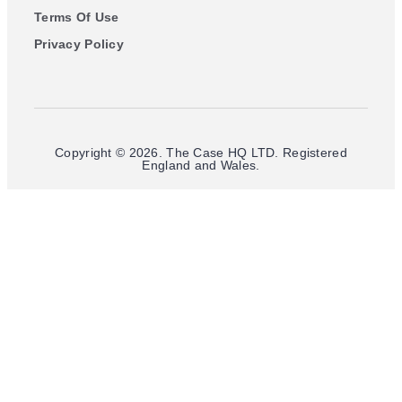
Terms Of Use
Privacy Policy
Copyright © 2026. The Case HQ LTD. Registered
England and Wales.