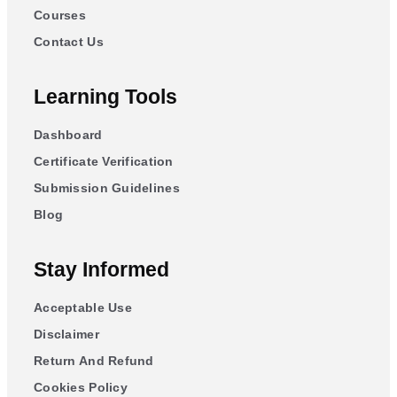
Courses
Contact Us
Learning Tools
Dashboard
Certificate Verification
Submission Guidelines
Blog
Stay Informed
Acceptable Use
Disclaimer
Return And Refund
Cookies Policy