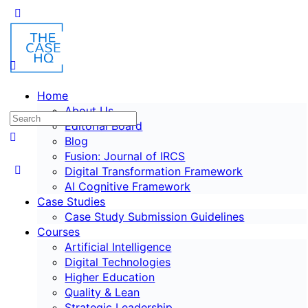
Home
About Us
Editorial Board
Blog
Fusion: Journal of IRCS
Digital Transformation Framework
AI Cognitive Framework
Case Studies
Case Study Submission Guidelines
Courses
Artificial Intelligence
Digital Technologies
Higher Education
Quality & Lean
Strategic Leadership