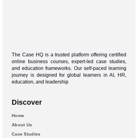
The Case HQ is a trusted platform offering certified
online business courses, expert-led case studies,
and education frameworks. Our self-paced learning
journey is designed for global learners in AI, HR,
education, and leadership
Discover
Home
About Us
Case Studies