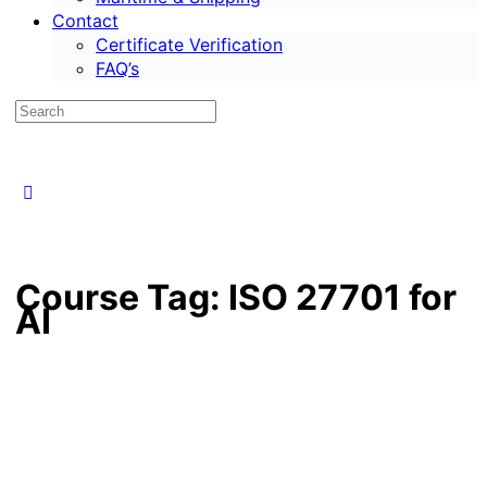
Contact
Certificate Verification
FAQ’s
Course Tag:
ISO 27701 for
AI