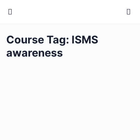
Course Tag:
ISMS
awareness