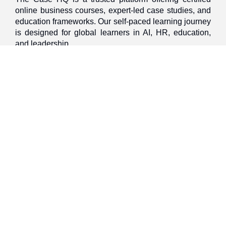
online business courses, expert-led case studies, and
education frameworks. Our self-paced learning journey
is designed for global learners in AI, HR, education,
and leadership
Discover
Home
About Us
Case Studies
Courses
Contact Us
Learning Tools
Dashboard