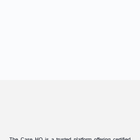
The Case HQ is a trusted platform offering certified