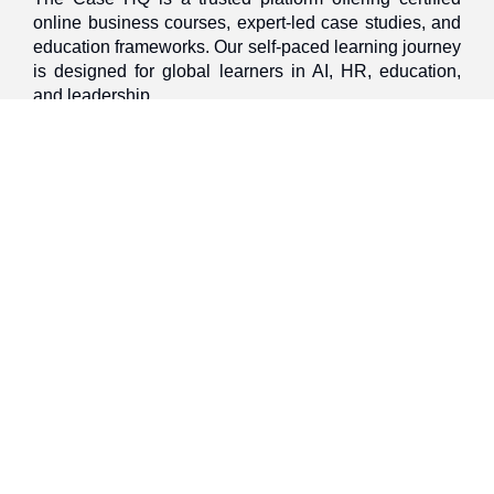
online business courses, expert-led case studies, and
education frameworks. Our self-paced learning journey
is designed for global learners in AI, HR, education,
and leadership
Discover
Home
About Us
Case Studies
Courses
Contact Us
Learning Tools
Dashboard