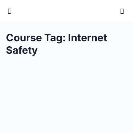
Course Tag:
Internet
Safety