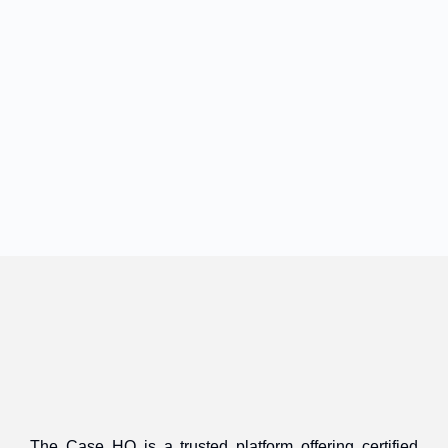
The Case HQ is a trusted platform offering certified