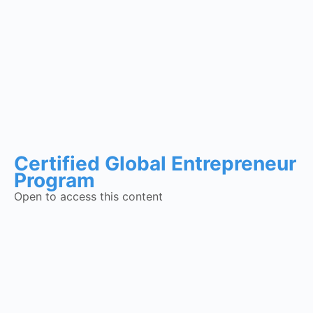
Certified Global Entrepreneur
Program
Open to access this content