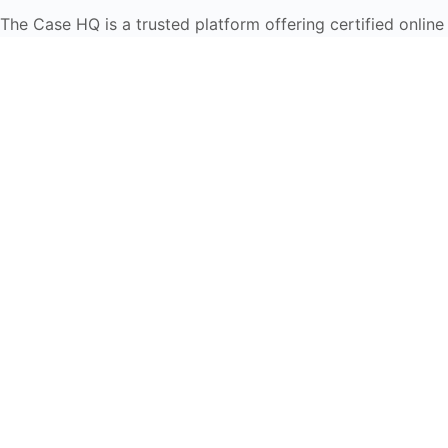
The Case HQ is a trusted platform offering certified online
business courses, expert-led case studies, and education
frameworks. Our self-paced learning journey is designed
for global learners in AI, HR, education, and leadership
Start Live Chat
Discover
Home
About Us
Case Studies
Courses
Contact Us
Learning Tools
Dashboard
Certificate Verification
Submission Guidelines