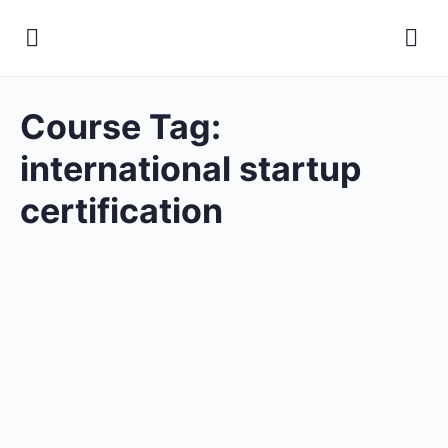
Course Tag:
international startup
certification