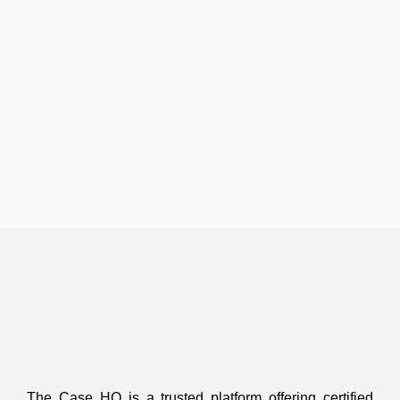
The Case HQ is a trusted platform offering certified