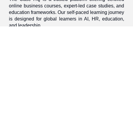
online business courses, expert-led case studies, and
education frameworks. Our self-paced learning journey
is designed for global learners in AI, HR, education,
and leadership
Discover
Home
About Us
Case Studies
Courses
Contact Us
Learning Tools
Dashboard