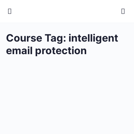
Course Tag:
intelligent
email protection