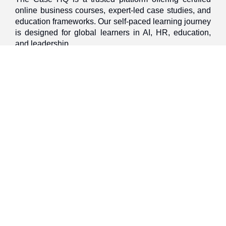
online business courses, expert-led case studies, and
education frameworks. Our self-paced learning journey
is designed for global learners in AI, HR, education,
and leadership
Discover
Home
About Us
Case Studies
Courses
Contact Us
Learning Tools
Dashboard