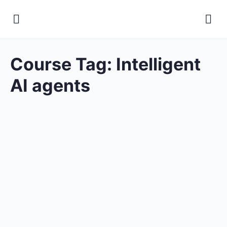
Course Tag:
Intelligent
AI agents