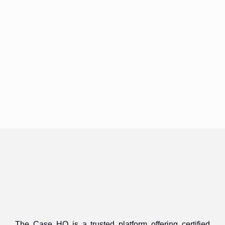
The Case HQ is a trusted platform offering certified