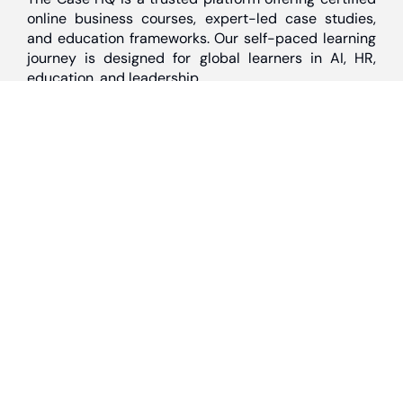
online business courses, expert-led case studies,
and education frameworks. Our self-paced learning
journey is designed for global learners in AI, HR,
education, and leadership
Discover
Home
About Us
Case Studies
Courses
Contact Us
Learning Tools
Dashboard