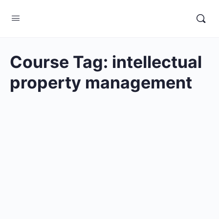
Course Tag:
intellectual
property management