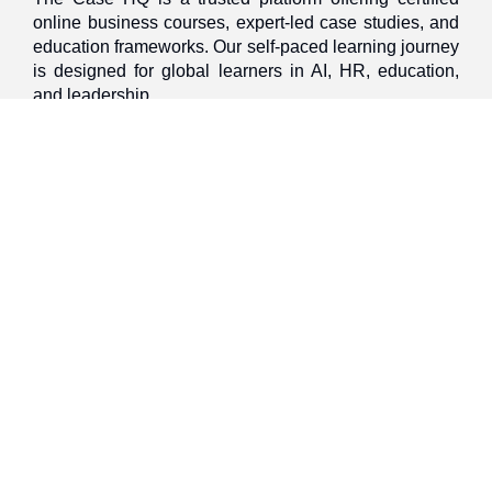
online business courses, expert-led case studies, and
education frameworks. Our self-paced learning journey
is designed for global learners in AI, HR, education,
and leadership
Discover
Home
About Us
Case Studies
Courses
Contact Us
Learning Tools
Dashboard