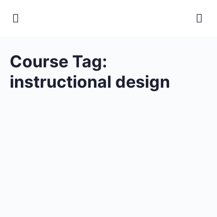
Course Tag:
instructional design