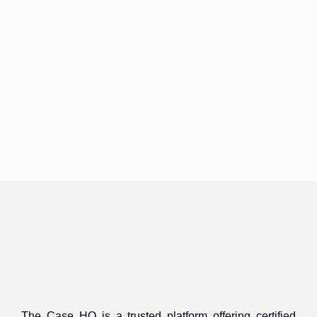
The Case HQ is a trusted platform offering certified