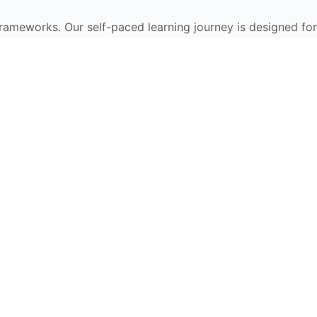
frameworks. Our self-paced learning journey is designed for