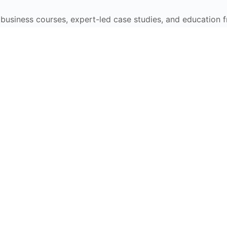
e business courses, expert-led case studies, and education 