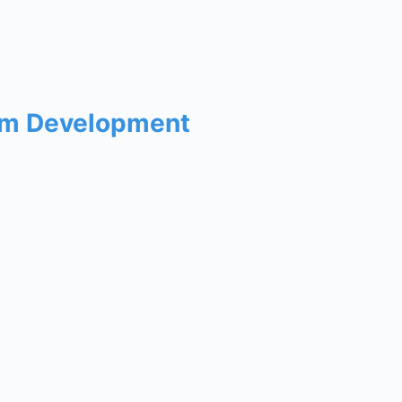
um Development