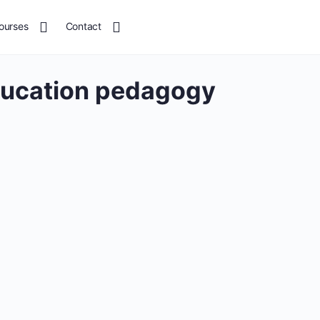
ourses
Contact
ducation pedagogy