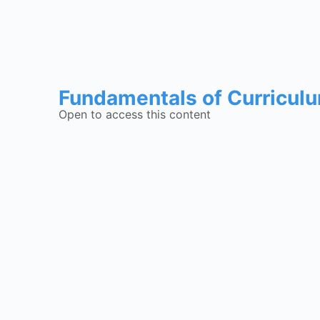
Fundamentals of Curricul
Open to access this content