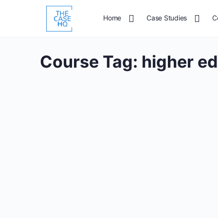
Home
Case Studies
C
Course Tag:
higher e