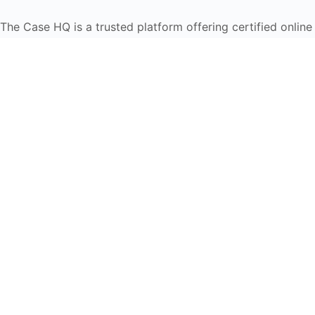
The Case HQ is a trusted platform offering certified onlin
global learners in AI, HR, education, and leadership
Start Live Chat
Discover
Home
About Us
Case Studies
Courses
Contact Us
Learning Tools
Dashboard
Certificate Verification
Submission Guidelines
Blog