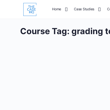
Home
Case Studies
C
Course Tag:
grading t