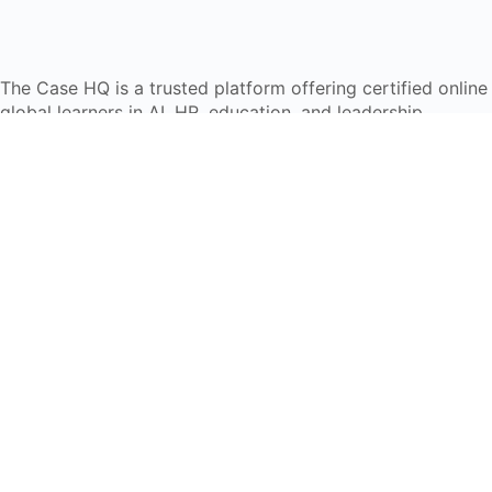
The Case HQ is a trusted platform offering certified onlin
global learners in AI, HR, education, and leadership
Start Live Chat
Discover
Home
About Us
Case Studies
Courses
Contact Us
Learning Tools
Dashboard
Certificate Verification