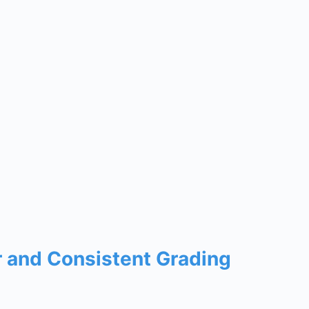
r and Consistent Grading