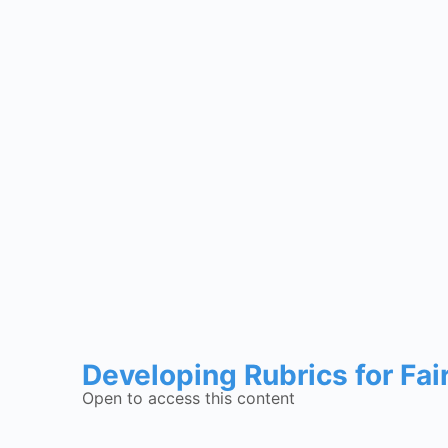
Developing Rubrics for Fai
Open to access this content