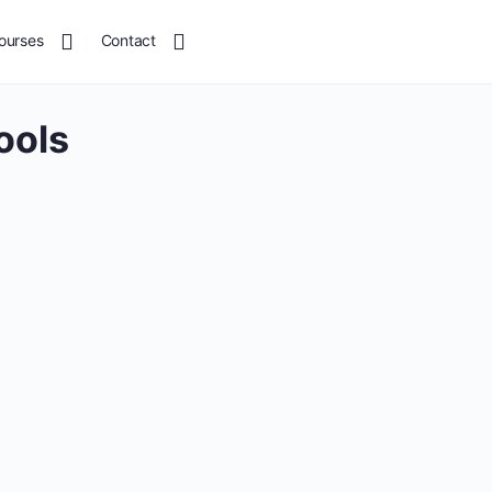
ourses
Contact
ools