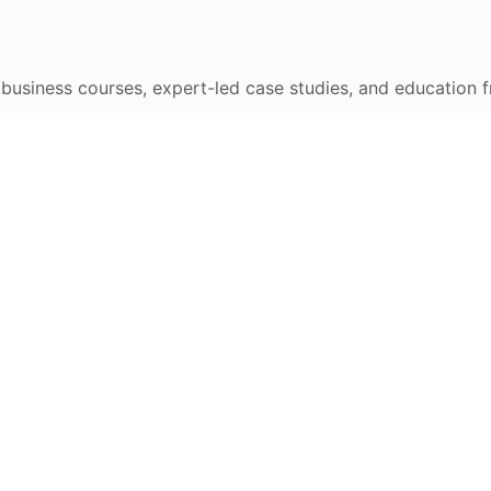
e business courses, expert-led case studies, and education 