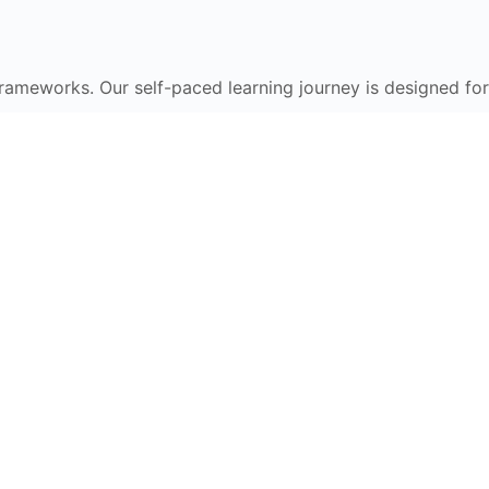
frameworks. Our self-paced learning journey is designed for