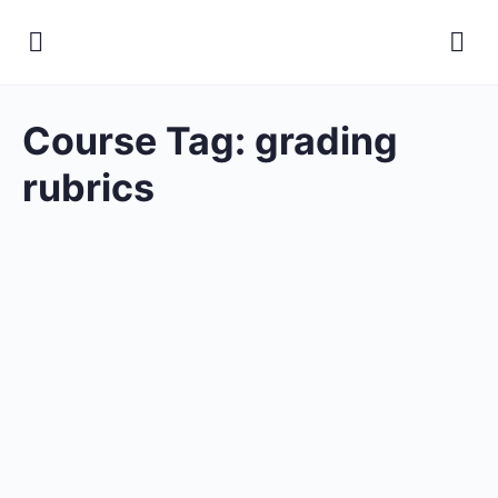
Course Tag:
grading
rubrics