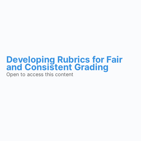
Developing Rubrics for Fair
and Consistent Grading
Open to access this content