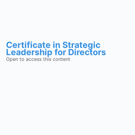
Certificate in Strategic
Leadership for Directors
Open to access this content