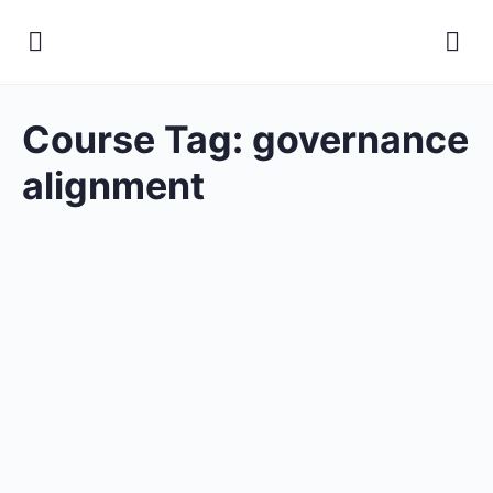
Course Tag:
governance
alignment