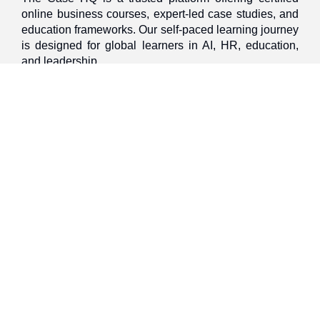
online business courses, expert-led case studies, and
education frameworks. Our self-paced learning journey
is designed for global learners in AI, HR, education,
and leadership
Discover
Home
About Us
Case Studies
Courses
Contact Us
Learning Tools
Dashboard