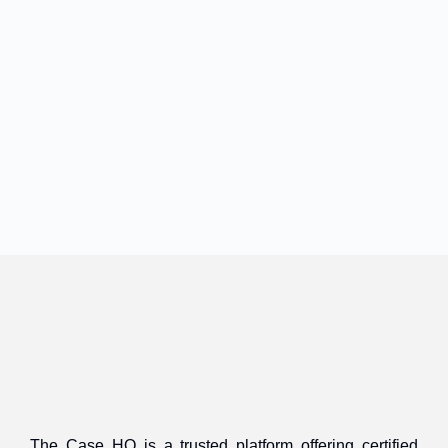
The Case HQ is a trusted platform offering certified