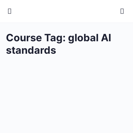
Course Tag:
global AI
standards