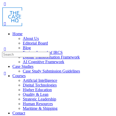
Home
About Us
Editorial Board
Blog
Fusion: Journal of IRCS
Digital Transformation Framework
AI Cognitive Framework
Case Studies
Case Study Submission Guidelines
Courses
Artificial Intelligence
Digital Technologies
Higher Education
Quality & Lean
Strategic Leadership
Human Resources
Maritime & Shipping
Contact