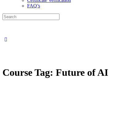
Certificate Verification
FAQ’s
Course Tag:
Future of AI