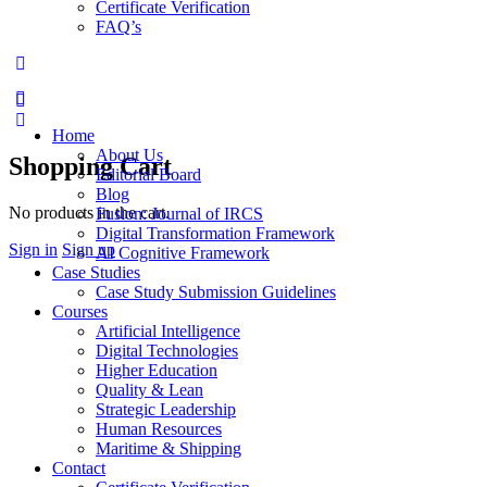
Certificate Verification
FAQ’s
Home
About Us
Shopping Cart
Editorial Board
Blog
No products in the cart.
Fusion: Journal of IRCS
Digital Transformation Framework
Sign in
Sign up
AI Cognitive Framework
Case Studies
Case Study Submission Guidelines
Courses
Artificial Intelligence
Digital Technologies
Higher Education
Quality & Lean
Strategic Leadership
Human Resources
Maritime & Shipping
Contact