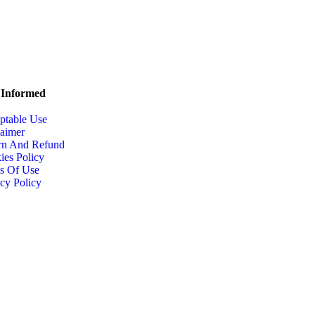
 Informed
ptable Use
laimer
rn And Refund
ies Policy
s Of Use
cy Policy