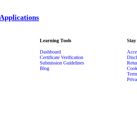
 Applications
Learning Tools
Stay
Dashboard
Acce
Certificate Verification
Disc
Submission Guidelines
Retu
Blog
Cook
Term
Priva