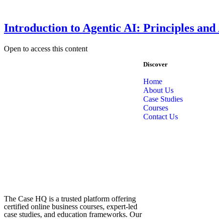
Introduction to Agentic AI: Principles and
Open to access this content
Discover
Home
About Us
Case Studies
Courses
Contact Us
The Case HQ is a trusted platform offering
certified online business courses, expert-led
case studies, and education frameworks. Our