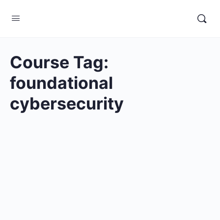
Course Tag:
foundational
cybersecurity