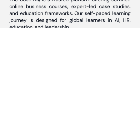
online business courses, expert-led case studies,
and education frameworks. Our self-paced learning
journey is designed for global learners in AI, HR,
education, and leadership
Discover
Home
About Us
Case Studies
Courses
Contact Us
Learning Tools
Dashboard